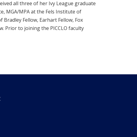
eived all three of her Ivy League graduate
ce, MGA/MPA at the Fels Institute of
f Bradley Fellow, Earhart Fellow, Fox
 Prior to joining the PICCLO faculty