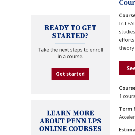
Cour
Course
In LEA
READY TO GET
studies
STARTED?
efforts
theory 
Take the next steps to enroll
in a course.
See
Get started
Course
1 cours
Term 
LEARN MORE
Accele
ABOUT PENN LPS
ONLINE COURSES
Estim