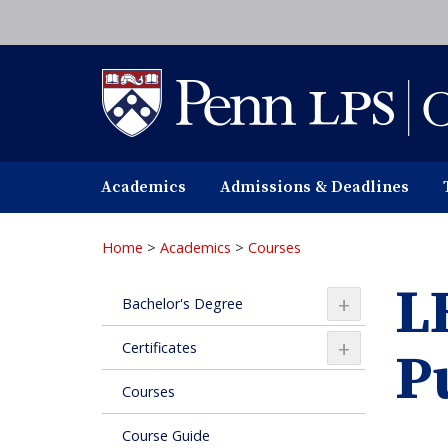
Skip
to
main
content
Academics
Admissions & Deadlines
Home
>
Academics
>
Courses
L
+
Bachelor's Degree
+
Certificates
P
Courses
Course Guide