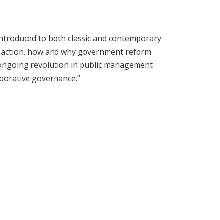
introduced to both classic and contemporary
ive action, how and why government reform
e ongoing revolution in public management
aborative governance.”