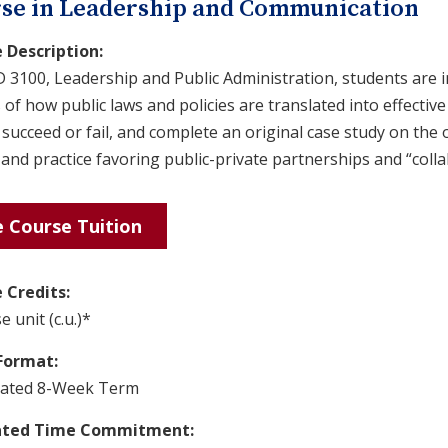
se in Leadership and Communication
 Description:
D 3100, Leadership and Public Administration, students are 
 of how public laws and policies are translated into effect
 succeed or fail, and complete an original case study on th
and practice favoring public-private partnerships and “coll
 Course Tuition
 Credits:
e unit (c.u.)*
Format:
rated 8-Week Term
ated Time Commitment: