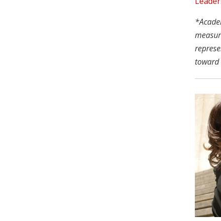
Leader
*Academi
measure
represe
toward 