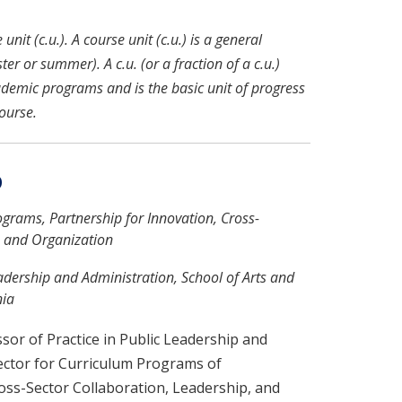
nit (c.u.). A course unit (c.u.) is a general
r or summer). A c.u. (or a fraction of a c.u.)
ademic programs and is the basic unit of progress
ourse.
D
rograms, Partnership for Innovation, Cross-
, and Organization
eadership and Administration, School of Arts and
nia
sor of Practice in Public Leadership and
ector for Curriculum Programs of
oss-Sector Collaboration, Leadership, and