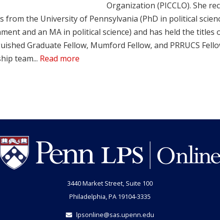
Organization (PICCLO). She rec
 from the University of Pennsylvania (PhD in political scien
ent and an MA in political science) and has held the titles o
guished Graduate Fellow, Mumford Fellow, and PRRUCS Fellow.
hip team...
Read more
3440 Market Street, Suite 100
Philadelphia, PA 19104-3335
lpsonline@sas.upenn.edu