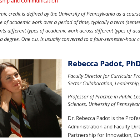
ship and Communication
c credit is defined by the University of Pennsylvania as a course u
 of academic work over a period of time, typically a term (semeste
nts different types of academic work across different types of ac
a degree. One c.u. is usually converted to a four-semester-hour c
Rebecca Padot, Ph
Faculty Director for Curricular P
Sector Collaboration, Leadership
Professor of Practice in Public L
Sciences, University of Pennsylva
Dr. Rebecca Padot is the Profes
Administration and Faculty Dir
Partnership for Innovation, Cr