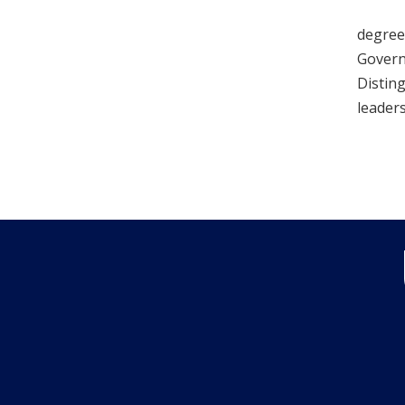
degrees
Governm
Distin
leaders