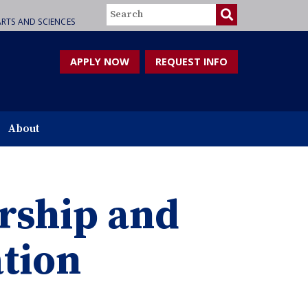
Search
RTS AND SCIENCES
APPLY NOW
REQUEST INFO
About
rship and
tion