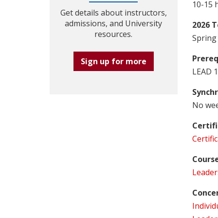
10-15 
Get details about instructors,
admissions, and University
2026 T
resources.
Spring 
Prereq
Sign up for more
LEAD 1
Synchr
No wee
Certif
Certif
Course
Leader
Concen
Individ