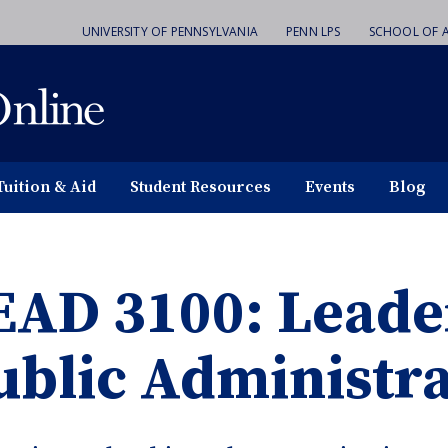
UNIVERSITY OF PENNSYLVANIA
PENN LPS
SCHOOL OF A
Tuition & Aid
Student Resources
Events
Blog
EAD 3100: Leade
ublic Administra