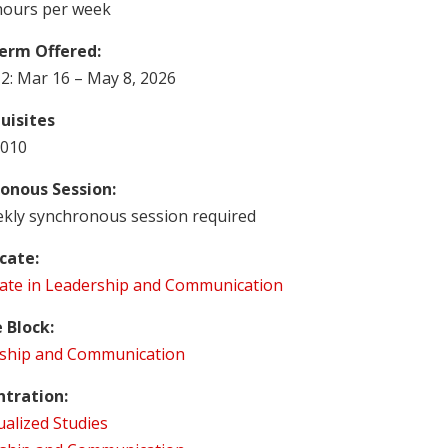
hours per week
erm Offered:
2: Mar 16 – May 8, 2026
uisites
010
onous Session:
kly synchronous session required
icate:
icate in Leadership and Communication
 Block:
ship and Communication
tration:
ualized Studies