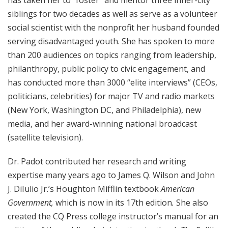
siblings for two decades as well as serve as a volunteer
social scientist with the nonprofit her husband founded
serving disadvantaged youth. She has spoken to more
than 200 audiences on topics ranging from leadership,
philanthropy, public policy to civic engagement, and
has conducted more than 3000 “elite interviews” (CEOs,
politicians, celebrities) for major TV and radio markets
(New York, Washington DC, and Philadelphia), new
media, and her award-winning national broadcast
(satellite television).
Dr. Padot contributed her research and writing
expertise many years ago to James Q. Wilson and John
J. DiIulio Jr.’s Houghton Mifflin textbook
American
Government,
which is
now in its 17th edition
.
She also
created the CQ Press college instructor’s manual for an