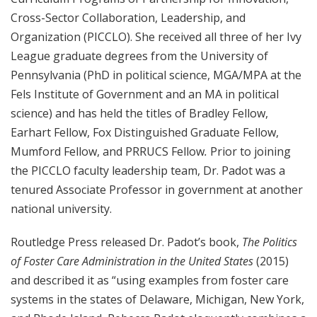
Cross-Sector Collaboration, Leadership, and
Organization (PICCLO). She received all three of her Ivy
League graduate degrees from the University of
Pennsylvania (PhD in political science, MGA/MPA at the
Fels Institute of Government and an MA in political
science) and has held the titles of Bradley Fellow,
Earhart Fellow, Fox Distinguished Graduate Fellow,
Mumford Fellow, and PRRUCS Fellow
.
Prior to joining
the PICCLO faculty leadership team, Dr. Padot was a
tenured Associate Professor in government at another
national university.
Routledge Press released Dr. Padot’s book,
The Politics
of Foster Care Administration in the United States
(2015)
and described it as “using examples from foster care
systems in the states of Delaware, Michigan, New York,