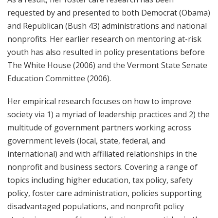
requested by and presented to both Democrat (Obama)
and Republican (Bush 43) administrations and national
nonprofits. Her earlier research on mentoring at-risk
youth has also resulted in policy presentations before
The White House (2006) and the Vermont State Senate
Education Committee (2006).
Her empirical research focuses on how to improve
society via 1) a myriad of leadership practices and 2) the
multitude of government partners working across
government levels (local, state, federal, and
international) and with affiliated relationships in the
nonprofit and business sectors. Covering a range of
topics including higher education, tax policy, safety
policy, foster care administration, policies supporting
disadvantaged populations, and nonprofit policy