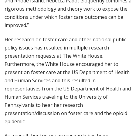
and Rhode Island, Rebecca Padot eloquently combines a
rigorous methodology and theory work to expose the
conditions under which foster care outcomes can be
improved.”
Her research on foster care and other national public
policy issues has resulted in multiple research
presentation requests at The White House.
Furthermore, the White House encouraged her to
present on foster care at the US Department of Health
and Human Services and this resulted in
representatives from the US Department of Health and
Human Services traveling to the University of
Pennsylvania to hear her research
presentation/discussion on foster care and the opioid
epidemic.
As a result, her foster care research has been