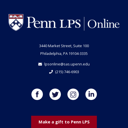
3440 Market Street, Suite 100
Philadelphia, PA 19104-3335
lpsonline@sas.upenn.edu
(215) 746-6903
Make a gift to Penn LPS