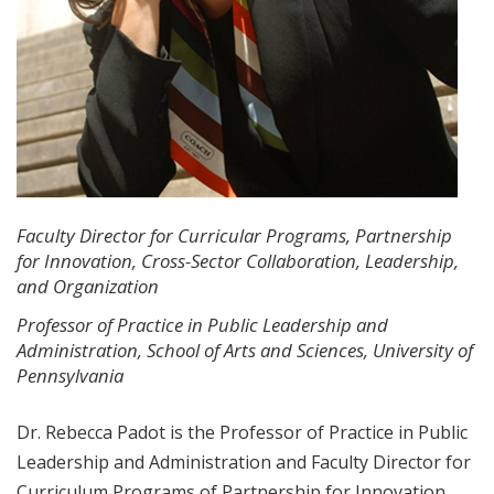
Faculty Director for Curricular Programs, Partnership
for Innovation, Cross-Sector Collaboration, Leadership,
and Organization
Professor of Practice in Public Leadership and
Administration, School of Arts and Sciences, University of
Pennsylvania
Dr. Rebecca Padot is the Professor of Practice in Public
Leadership and Administration and Faculty Director for
Curriculum Programs of Partnership for Innovation,