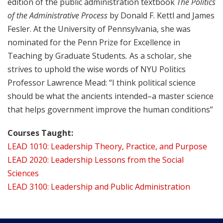
edition of the public administration textbook
The Politics
of the Administrative Process
by Donald F. Kettl and James
Fesler. At the University of Pennsylvania, she was
nominated for the Penn Prize for Excellence in
Teaching by Graduate Students
.
As a scholar, she
strives to uphold the wise words of NYU Politics
Professor Lawrence Mead: “I think political science
should be what the ancients intended–a master science
that helps government improve the human conditions”
Courses Taught:
LEAD 1010: Leadership Theory, Practice, and Purpose
LEAD 2020: Leadership Lessons from the Social
Sciences
LEAD 3100: Leadership and Public Administration