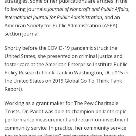
strategies, some of her publications are articles in the
following journals:
Journal of Nonprofit and Public Affairs,
International Journal for Public Administration
, and an
American Society for Public Administration (ASPA)
section journal.
Shortly before the COVID-19 pandemic struck the
United States, she presented on criminal justice and
foster care at the American Enterprise Institute Public
Policy Research Think Tank in Washington, DC (#15 in
the United States on 2019 Global Go To Think Tank
Report).
Working as a grant maker for The Pew Charitable
Trusts,
Dr. Padot was able to champion philanthropic
performance measurement and return-on-investment
community service. In practice, her community service
has taken her to “foster” and mentor three inner-city