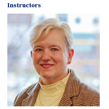
Instructors