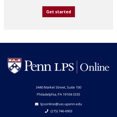
Get started
3440 Market Street, Suite 100
Philadelphia, PA 19104-3335
lpsonline@sas.upenn.edu
(215) 746-6903