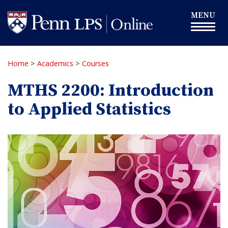
Skip
Toggle
MENU
to
navigation
main
content
Home
>
Academics
>
Courses
MTHS 2200: Introduction
to Applied Statistics