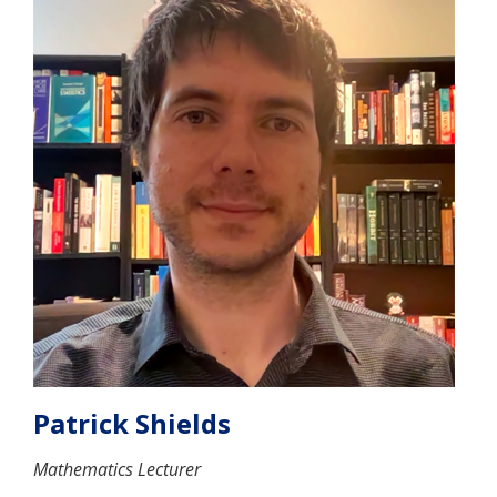
Patrick Shields
Mathematics Lecturer