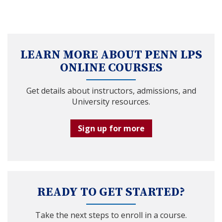
LEARN MORE ABOUT PENN LPS
ONLINE COURSES
Get details about instructors, admissions, and
University resources.
Sign up for more
READY TO GET STARTED?
Take the next steps to enroll in a course.