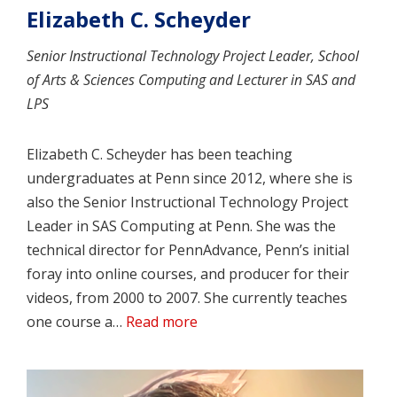
Elizabeth C. Scheyder
Senior Instructional Technology Project Leader, School
of Arts & Sciences Computing and Lecturer in SAS and
LPS
Elizabeth C. Scheyder has been teaching
undergraduates at Penn since 2012, where she is
also the Senior Instructional Technology Project
Leader in SAS Computing at Penn. She was the
technical director for PennAdvance, Penn’s initial
foray into online courses, and producer for their
videos, from 2000 to 2007. She currently teaches
one course a…
Read more