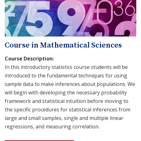
Course in Mathematical Sciences
Course Description:
In this introductory statistics course students will be
introduced to the fundamental techniques for using
sample data to make inferences about populations. We
will begin with developing the necessary probability
framework and statistical intuition before moving to
the specific procedures for statistical inferences from
large and small samples, single and multiple linear
regressions, and measuring correlation.