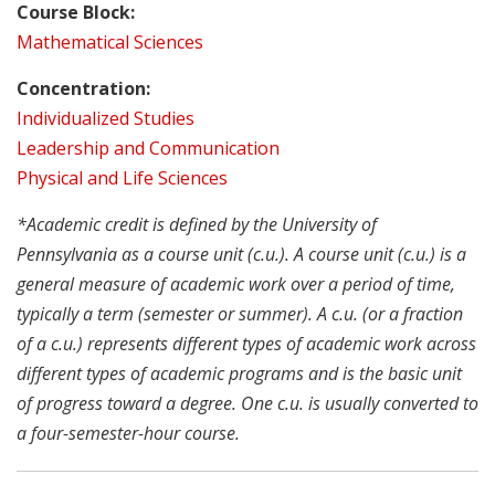
Course Block:
Mathematical Sciences
Concentration:
Individualized Studies
Leadership and Communication
Physical and Life Sciences
*Academic credit is defined by the University of
Pennsylvania as a course unit (c.u.). A course unit (c.u.) is a
general measure of academic work over a period of time,
typically a term (semester or summer). A c.u. (or a fraction
of a c.u.) represents different types of academic work across
different types of academic programs and is the basic unit
of progress toward a degree. One c.u. is usually converted to
a four-semester-hour course.