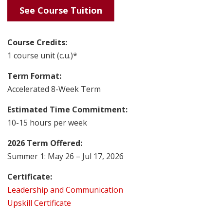
See Course Tuition
Course Credits:
1 course unit (c.u.)*
Term Format:
Accelerated 8-Week Term
Estimated Time Commitment:
10-15 hours per week
2026 Term Offered:
Summer 1: May 26 – Jul 17, 2026
Certificate:
Leadership and Communication
Upskill Certificate