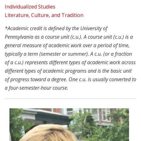
Individualized Studies
Literature, Culture, and Tradition
*Academic credit is defined by the University of
Pennsylvania as a course unit (c.u.). A course unit (c.u.) is a
general measure of academic work over a period of time,
typically a term (semester or summer). A c.u. (or a fraction
of a c.u.) represents different types of academic work across
different types of academic programs and is the basic unit
of progress toward a degree. One c.u. is usually converted to
a four-semester-hour course.