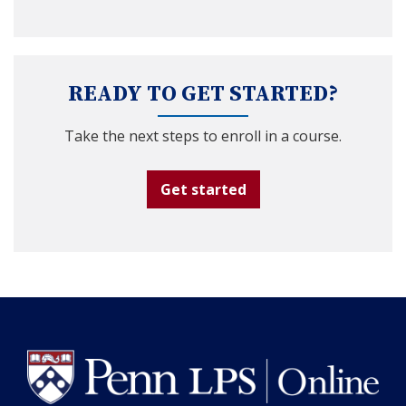
READY TO GET STARTED?
Take the next steps to enroll in a course.
Get started