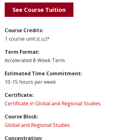
See Course Tuition
Course Credits:
1 course unit (c.u.)*
Term Format:
Accelerated 8-Week Term
Estimated Time Commitment:
10-15 hours per week
Certificate:
Certificate in Global and Regional Studies
Course Block:
Global and Regional Studies
Concentration: