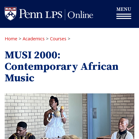
Skip
Toggle
MENU
to
navigation
main
content
Home
>
Academics
>
Courses
>
MUSI 2000:
Contemporary African
Music