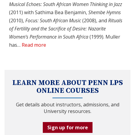
Musical Echoes: South African Women Thinking in Jazz
(2011) with Sathima Bea Benjamin,
Shembe Hymns
(2010),
Focus: South African Music
(2008), and
Rituals
of Fertility and the Sacrifice of Desire: Nazarite
Women’s Performance in South Africa
(1999). Muller
has…
Read more
LEARN MORE ABOUT PENN LPS
ONLINE COURSES
Get details about instructors, admissions, and
University resources.
Sign up for more