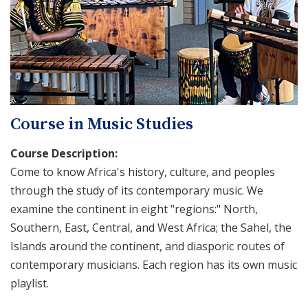
Course in Music Studies
Course Description:
Come to know Africa's history, culture, and peoples
through the study of its contemporary music. We
examine the continent in eight "regions:" North,
Southern, East, Central, and West Africa; the Sahel, the
Islands around the continent, and diasporic routes of
contemporary musicians. Each region has its own music
playlist.