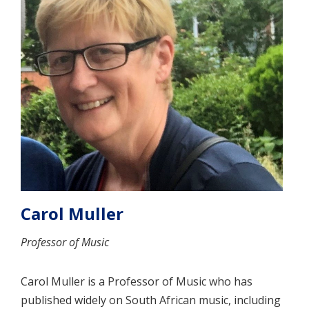
Carol Muller
Professor of Music
Carol Muller is a Professor of Music who has
published widely on South African music, including