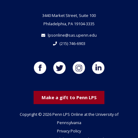
3440 Market Street, Suite 100
Philadelphia, PA 19104-3335
lpsonline@sas.upenn.edu
(215) 746-6903
Make a gift to Penn LPS
Copyright © 2026 Penn LPS Online at the University of
Pennsylvania
Privacy Policy