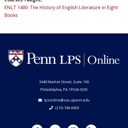
ENLT 1400: The History of English Literature in Eight
Books
3440 Market Street, Suite 100
Philadelphia, PA 19104-3335
lpsonline@sas.upenn.edu
(215) 746-6903