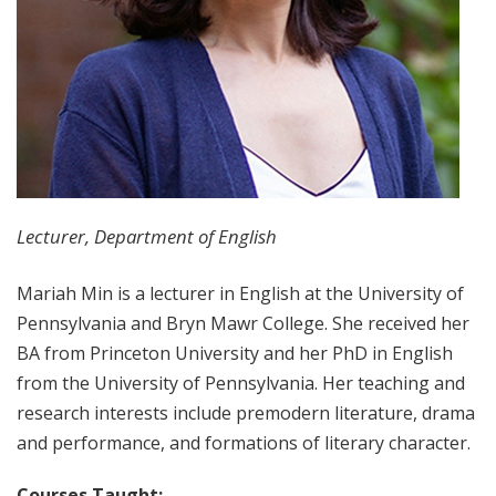
Lecturer, Department of English
Mariah Min is a lecturer in English at the University of
Pennsylvania and Bryn Mawr College. She received her
BA from Princeton University and her PhD in English
from the University of Pennsylvania. Her teaching and
research interests include premodern literature, drama
and performance, and formations of literary character.
Courses Taught: