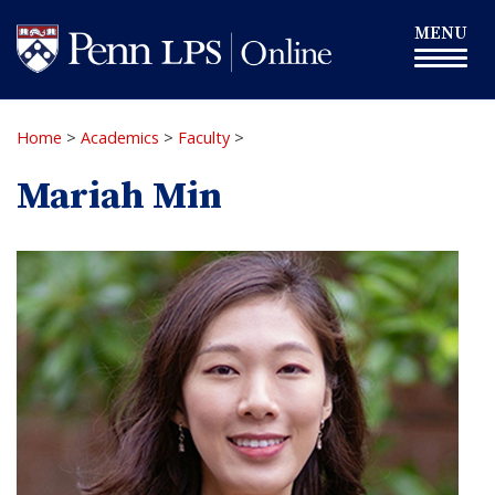
Skip
Toggle
MENU
to
navigation
main
content
Home
>
Academics
>
Faculty
>
Mariah Min