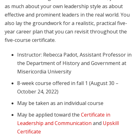
as much about your own leadership style as about
effective and prominent leaders in the real world. You
also lay the groundwork for a realistic, practical five-
year career plan that you can revisit throughout the
five-course certificate.
Instructor: Rebecca Padot, Assistant Professor in
the Department of History and Government at
Misericordia University
8-week course offered in fall 1 (August 30 –
October 24, 2022)
May be taken as an individual course
May be applied toward the
Certificate in
Leadership and Communication
and
Upskill
Certificate