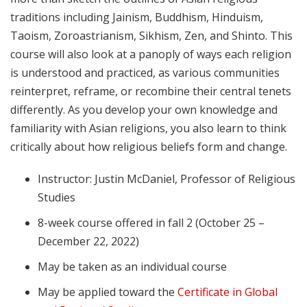
traditions including Jainism, Buddhism, Hinduism,
Taoism, Zoroastrianism, Sikhism, Zen, and Shinto. This
course will also look at a panoply of ways each religion
is understood and practiced, as various communities
reinterpret, reframe, or recombine their central tenets
differently. As you develop your own knowledge and
familiarity with Asian religions, you also learn to think
critically about how religious beliefs form and change.
Instructor: Justin McDaniel, Professor of Religious
Studies
8-week course offered in fall 2 (October 25 –
December 22, 2022)
May be taken as an individual course
May be applied toward the
Certificate in Global