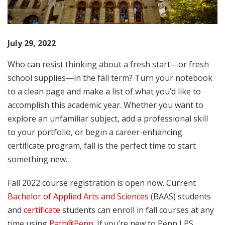
July 29, 2022
Who can resist thinking about a fresh start—or fresh
school supplies—in the fall term? Turn your notebook
to a clean page and make a list of what you’d like to
accomplish this academic year. Whether you want to
explore an unfamiliar subject, add a professional skill
to your portfolio, or begin a career-enhancing
certificate program, fall is the perfect time to start
something new.
Fall 2022 course registration is open now. Current
Bachelor of Applied Arts and Sciences
(BAAS) students
and
certificate
students can enroll in fall courses at any
time using
Path@Penn
. If you’re new to Penn LPS