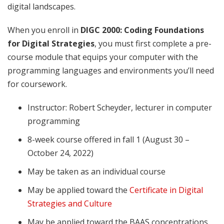
digital landscapes.
When you enroll in
DIGC 2000: Coding Foundations
for Digital Strategies
, you must first complete a pre-
course module that equips your computer with the
programming languages and environments you’ll need
for coursework.
Instructor: Robert Scheyder, lecturer in computer
programming
8-week course offered in fall 1 (August 30 –
October 24, 2022)
May be taken as an individual course
May be applied toward the
Certificate in Digital
Strategies and Culture
May be applied toward the BAAS concentrations