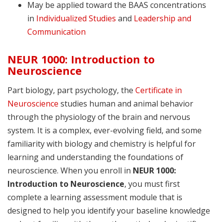
May be applied toward the BAAS concentrations
in
Individualized Studies
and
Leadership and
Communication
NEUR 1000: Introduction to
Neuroscience
Part biology, part psychology, the
Certificate in
Neuroscience
studies human and animal behavior
through the physiology of the brain and nervous
system. It is a complex, ever-evolving field, and some
familiarity with biology and chemistry is helpful for
learning and understanding the foundations of
neuroscience. When you enroll in
NEUR 1000:
Introduction to Neuroscience
, you must first
complete a learning assessment module that is
designed to help you identify your baseline knowledge