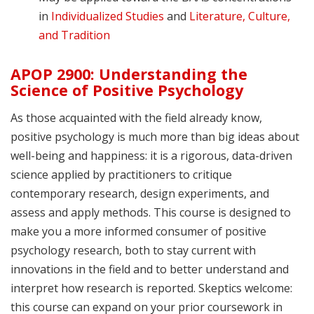
in
Individualized Studies
and
Literature, Culture,
and Tradition
APOP 2900: Understanding the
Science of Positive Psychology
As those acquainted with the field already know,
positive psychology is much more than big ideas about
well-being and happiness: it is a rigorous, data-driven
science applied by practitioners to critique
contemporary research, design experiments, and
assess and apply methods. This course is designed to
make you a more informed consumer of positive
psychology research, both to stay current with
innovations in the field and to better understand and
interpret how research is reported. Skeptics welcome:
this course can expand on your prior coursework in