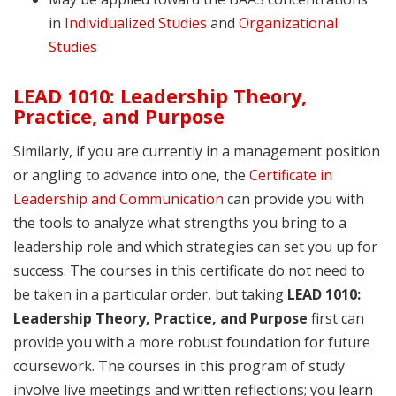
in
Individualized Studies
and
Organizational
Studies
LEAD 1010: Leadership Theory,
Practice, and Purpose
Similarly, if you are currently in a management position
or angling to advance into one, the
Certificate in
Leadership and Communication
can provide you with
the tools to analyze what strengths you bring to a
leadership role and which strategies can set you up for
success. The courses in this certificate do not need to
be taken in a particular order, but taking
LEAD 1010:
Leadership Theory, Practice, and Purpose
first can
provide you with a more robust foundation for future
coursework. The courses in this program of study
involve live meetings and written reflections; you learn