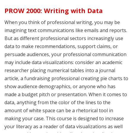
PROW 2000: Writing with Data
When you think of professional writing, you may be
imagining text communications like emails and reports.
But as different professional sectors increasingly use
data to make recommendations, support claims, or
persuade audiences, your professional communication
may include data visualizations: consider an academic
researcher placing numerical tables into a journal
article, a fundraising professional creating pie charts to
show audience demographics, or anyone who has
made a budget pitch or presentation. When it comes to
data, anything from the color of the lines to the
amount of white space can be a rhetorical tool in
making your case. This course is designed to increase
your literacy as a reader of data visualizations as well