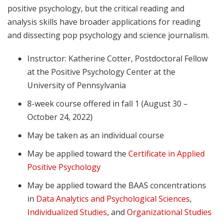
positive psychology, but the critical reading and
analysis skills have broader applications for reading
and dissecting pop psychology and science journalism.
Instructor: Katherine Cotter, Postdoctoral Fellow
at the Positive Psychology Center at the
University of Pennsylvania
8-week course offered in fall 1 (August 30 –
October 24, 2022)
May be taken as an individual course
May be applied toward the
Certificate in Applied
Positive Psychology
May be applied toward the BAAS concentrations
in
Data Analytics and Psychological Sciences
,
Individualized Studies
, and
Organizational Studies