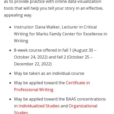
as to provide practice with online data visualization
tools that will help you tell your story in an effective,
appealing way.
Instructor: Dana Walker, Lecturer in Critical
Writing for Marks Family Center for Excellence in
Writing
8-week course offered in fall 1 (August 30 –
October 24, 2022) and fall 2 (October 25 –
December 22, 2022)
May be taken as an individual course
May be applied toward the
Certificate in
Professional Writing
May be applied toward the BAAS concentrations
in
Individualized Studies
and
Organizational
Studies