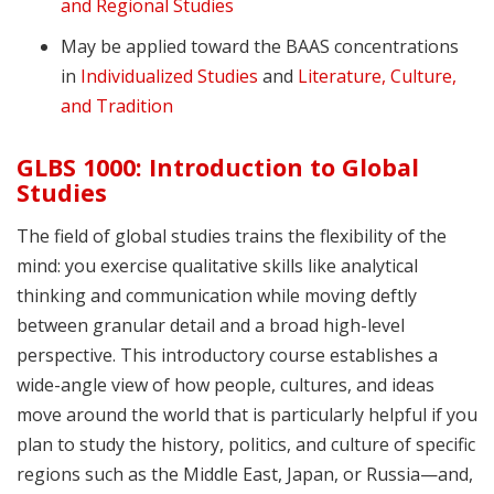
and Regional Studies
May be applied toward the BAAS concentrations
in
Individualized Studies
and
Literature, Culture,
and Tradition
GLBS 1000: Introduction to Global
Studies
The field of global studies trains the flexibility of the
mind: you exercise qualitative skills like analytical
thinking and communication while moving deftly
between granular detail and a broad high-level
perspective. This introductory course establishes a
wide-angle view of how people, cultures, and ideas
move around the world that is particularly helpful if you
plan to study the history, politics, and culture of specific
regions such as the Middle East, Japan, or Russia—and,