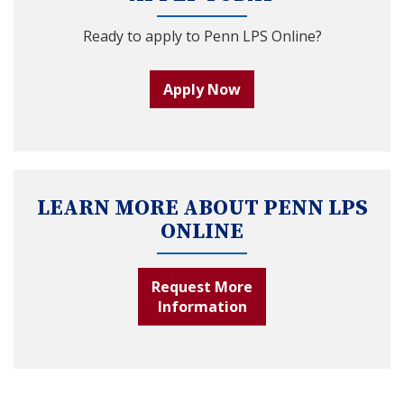
Ready to apply to Penn LPS Online?
Apply Now
LEARN MORE ABOUT PENN LPS
ONLINE
Request More
Information