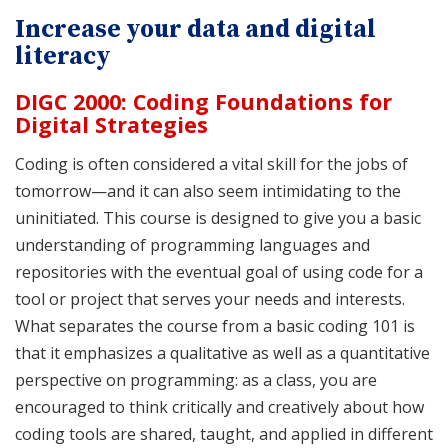
Increase your data and digital
literacy
DIGC 2000: Coding Foundations for
Digital Strategies
Coding is often considered a vital skill for the jobs of
tomorrow—and it can also seem intimidating to the
uninitiated. This course is designed to give you a basic
understanding of programming languages and
repositories with the eventual goal of using code for a
tool or project that serves your needs and interests.
What separates the course from a basic coding 101 is
that it emphasizes a qualitative as well as a quantitative
perspective on programming: as a class, you are
encouraged to think critically and creatively about how
coding tools are shared, taught, and applied in different