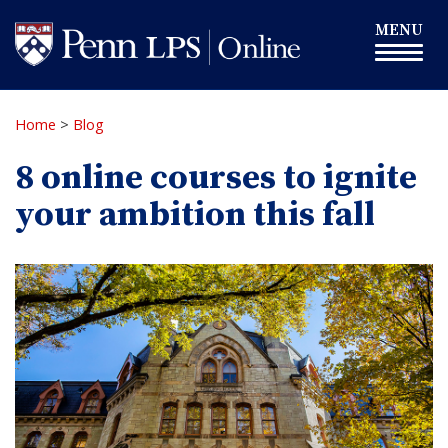
Skip
Toggle
MENU
to
navigation
main
content
Home
>
Blog
8 online courses to ignite
your ambition this fall