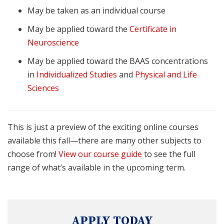
May be taken as an individual course
May be applied toward the
Certificate in
Neuroscience
May be applied toward the BAAS concentrations
in
Individualized Studies
and
Physical and Life
Sciences
This is just a preview of the exciting online courses
available this fall—there are many other subjects to
choose from!
View our course guide
to see the full
range of what’s available in the upcoming term.
APPLY TODAY