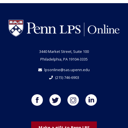
3440 Market Street, Suite 100
Philadelphia, PA 19104-3335
lpsonline@sas.upenn.edu
(215) 746-6903
Make a gift to Penn LPS