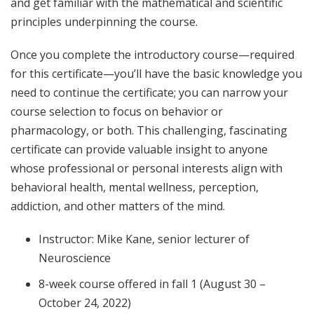
and get familiar with the mathematical and scientific
principles underpinning the course.
Once you complete the introductory course—required
for this certificate—you’ll have the basic knowledge you
need to continue the certificate; you can narrow your
course selection to focus on behavior or
pharmacology, or both. This challenging, fascinating
certificate can provide valuable insight to anyone
whose professional or personal interests align with
behavioral health, mental wellness, perception,
addiction, and other matters of the mind.
Instructor: Mike Kane, senior lecturer of
Neuroscience
8-week course offered in fall 1 (August 30 –
October 24, 2022)