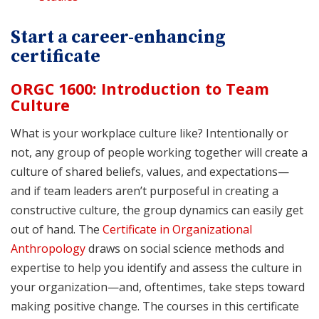
Start a career-enhancing
certificate
ORGC 1600: Introduction to Team
Culture
What is your workplace culture like? Intentionally or
not, any group of people working together will create a
culture of shared beliefs, values, and expectations—
and if team leaders aren’t purposeful in creating a
constructive culture, the group dynamics can easily get
out of hand. The
Certificate in Organizational
Anthropology
draws on social science methods and
expertise to help you identify and assess the culture in
your organization—and, oftentimes, take steps toward
making positive change. The courses in this certificate