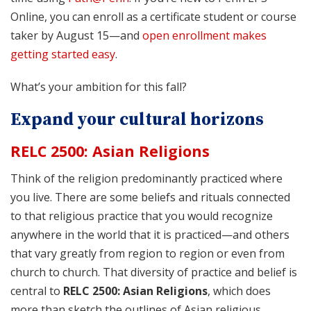
Online, you can enroll as a certificate student or course
taker by August 15—and
open enrollment makes
getting started easy
.
What’s your ambition for this fall?
Expand your cultural horizons
RELC 2500: Asian Religions
Think of the religion predominantly practiced where
you live. There are some beliefs and rituals connected
to that religious practice that you would recognize
anywhere in the world that it is practiced—and others
that vary greatly from region to region or even from
church to church. That diversity of practice and belief is
central to
RELC 2500: Asian Religions
, which does
more than sketch the outlines of Asian religious