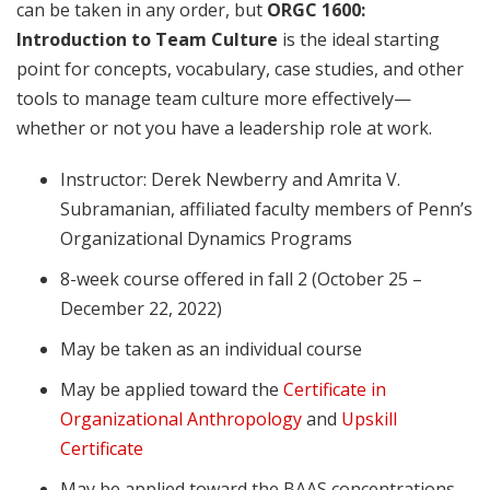
can be taken in any order, but
ORGC 1600:
Introduction to Team Culture
is the ideal starting
point for concepts, vocabulary, case studies, and other
tools to manage team culture more effectively—
whether or not you have a leadership role at work.
Instructor: Derek Newberry and Amrita V.
Subramanian, affiliated faculty members of Penn’s
Organizational Dynamics Programs
8-week course offered in fall 2 (October 25 –
December 22, 2022)
May be taken as an individual course
May be applied toward the
Certificate in
Organizational Anthropology
and
Upskill
Certificate
May be applied toward the BAAS concentrations