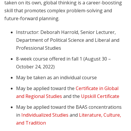
taken on its own, global thinking is a career-boosting
skill that promotes complex problem-solving and
future-forward planning.
Instructor: Deborah Harrold, Senior Lecturer,
Department of Political Science and Liberal and
Professional Studies
8-week course offered in fall 1 (August 30 –
October 24, 2022)
May be taken as an individual course
May be applied toward the
Certificate in Global
and Regional Studies
and the
Upskill Certificate
May be applied toward the BAAS concentrations
in
Individualized Studies
and
Literature, Culture,
and Tradition