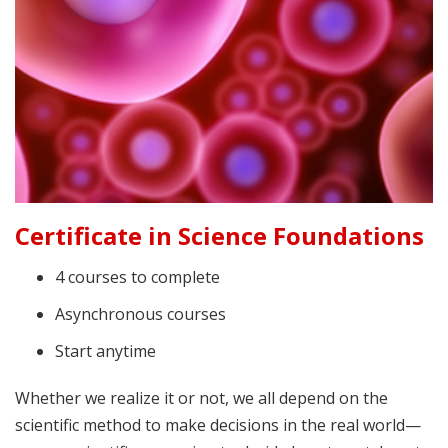
Certificate in Science Foundations
4 courses to complete
Asynchronous courses
Start anytime
Whether we realize it or not, we all depend on the
scientific method to make decisions in the real world—