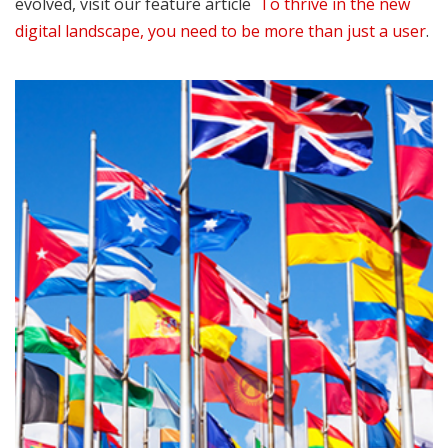
evolved, visit our feature article
To thrive in the new
digital landscape, you need to be more than just a user
.