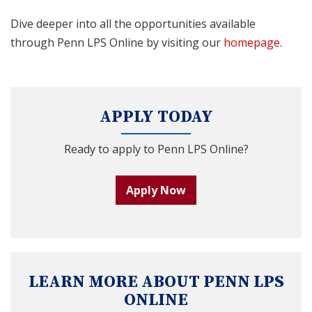
Dive deeper into all the opportunities available
through Penn LPS Online by visiting our
homepage
.
APPLY TODAY
Ready to apply to Penn LPS Online?
Apply Now
LEARN MORE ABOUT PENN LPS
ONLINE