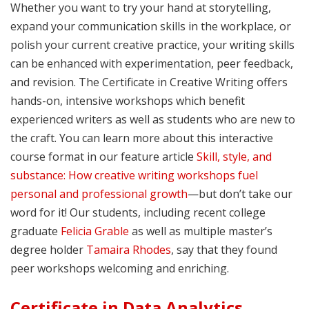
Whether you want to try your hand at storytelling,
expand your communication skills in the workplace, or
polish your current creative practice, your writing skills
can be enhanced with experimentation, peer feedback,
and revision. The Certificate in Creative Writing offers
hands-on, intensive workshops which benefit
experienced writers as well as students who are new to
the craft. You can learn more about this interactive
course format in our feature article
Skill, style, and
substance: How creative writing workshops fuel
personal and professional growth
—but don’t take our
word for it! Our students, including recent college
graduate
Felicia Grable
as well as multiple master’s
degree holder
Tamaira Rhodes
, say that they found
peer workshops welcoming and enriching.
Certificate in Data Analytics