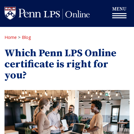
Skip
Toggle
MENU
to
navigation
main
content
Home
>
Blog
Which Penn LPS Online
certificate is right for
you?