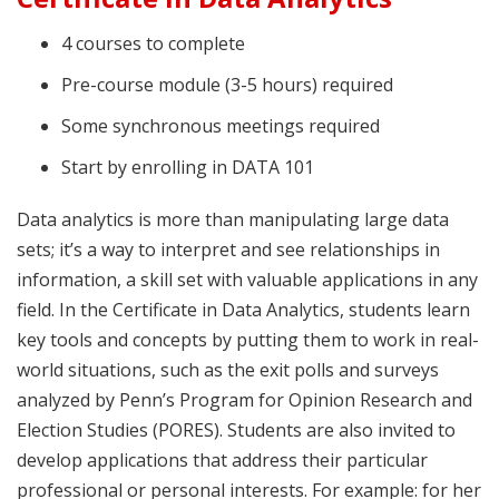
4 courses to complete
Pre-course module (3-5 hours) required
Some synchronous meetings required
Start by enrolling in DATA 101
Data analytics is more than manipulating large data
sets; it’s a way to interpret and see relationships in
information, a skill set with valuable applications in any
field. In the Certificate in Data Analytics, students learn
key tools and concepts by putting them to work in real-
world situations, such as the exit polls and surveys
analyzed by Penn’s Program for Opinion Research and
Election Studies (PORES). Students are also invited to
develop applications that address their particular
professional or personal interests. For example: for her