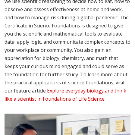
we use scientific reasoning to decide how to eat, how to
observe and assess effectiveness at home and work,
and how to manage risk during a global pandemic. The
Certificate in Science Foundations is designed to give
you the scientific and mathematical tools to evaluate
data, apply logic, and communicate complex concepts to
your workplace or community. You also gain an
appreciation for biology, chemistry, and math that
keeps your curious mind engaged and could serve as
the foundation for further study. To learn more about
the practical applications of science foundations, visit
our feature article
Explore everyday biology and think
like a scientist in Foundations of Life Science
.