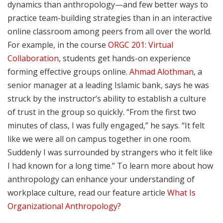
dynamics than anthropology—and few better ways to
practice team-building strategies than in an interactive
online classroom among peers from all over the world.
For example, in the course
ORGC 201: Virtual
Collaboration
, students get hands-on experience
forming effective groups online.
Ahmad Alothman
, a
senior manager at a leading Islamic bank, says he was
struck by the instructor’s ability to establish a culture
of trust in the group so quickly. “From the first two
minutes of class, I was fully engaged,” he says. “It felt
like we were all on campus together in one room.
Suddenly I was surrounded by strangers who it felt like
I had known for a long time.” To learn more about how
anthropology can enhance your understanding of
workplace culture, read our feature article
What Is
Organizational Anthropology?