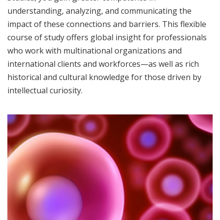
understanding, analyzing, and communicating the
impact of these connections and barriers. This flexible
course of study offers global insight for professionals
who work with multinational organizations and
international clients and workforces—as well as rich
historical and cultural knowledge for those driven by
intellectual curiosity.