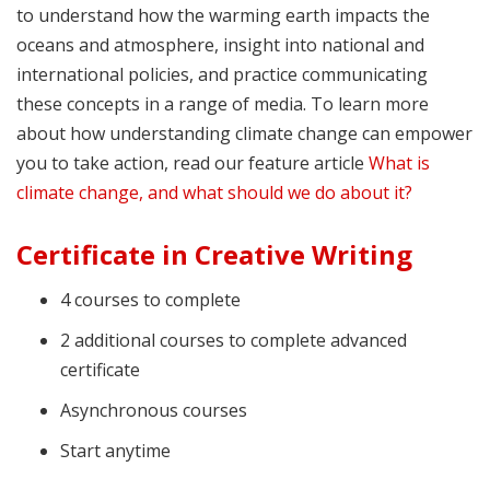
to understand how the warming earth impacts the
oceans and atmosphere, insight into national and
international policies, and practice communicating
these concepts in a range of media. To learn more
about how understanding climate change can empower
you to take action, read our feature article
What is
climate change, and what should we do about it?
Certificate in Creative Writing
4 courses to complete
2 additional courses to complete advanced
certificate
Asynchronous courses
Start anytime