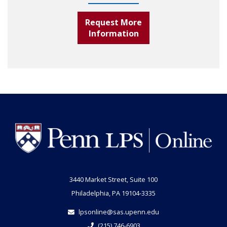
Request More
Information
3440 Market Street, Suite 100
Philadelphia, PA 19104-3335
lpsonline@sas.upenn.edu
(215) 746-6903