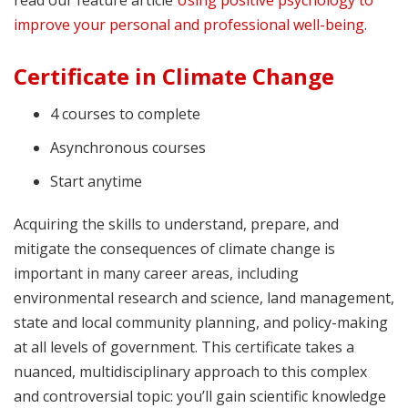
improve your personal and professional well-being
.
Certificate in Climate Change
4 courses to complete
Asynchronous courses
Start anytime
Acquiring the skills to understand, prepare, and
mitigate the consequences of climate change is
important in many career areas, including
environmental research and science, land management,
state and local community planning, and policy-making
at all levels of government. This certificate takes a
nuanced, multidisciplinary approach to this complex
and controversial topic: you’ll gain scientific knowledge