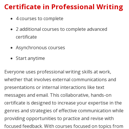
Certificate in Professional Writing
4 courses to complete
2 additional courses to complete advanced
certificate
Asynchronous courses
Start anytime
Everyone uses professional writing skills at work,
whether that involves external communications and
presentations or internal interactions like text
messages and email. This collaborative, hands-on
certificate is designed to increase your expertise in the
genres and strategies of effective communication while
providing opportunities to practice and revise with
focused feedback. With courses focused on topics from