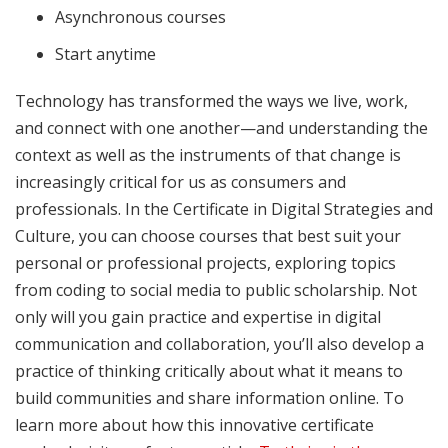
Asynchronous courses
Start anytime
Technology has transformed the ways we live, work,
and connect with one another—and understanding the
context as well as the instruments of that change is
increasingly critical for us as consumers and
professionals. In the Certificate in Digital Strategies and
Culture, you can choose courses that best suit your
personal or professional projects, exploring topics
from coding to social media to public scholarship. Not
only will you gain practice and expertise in digital
communication and collaboration, you’ll also develop a
practice of thinking critically about what it means to
build communities and share information online. To
learn more about how this innovative certificate