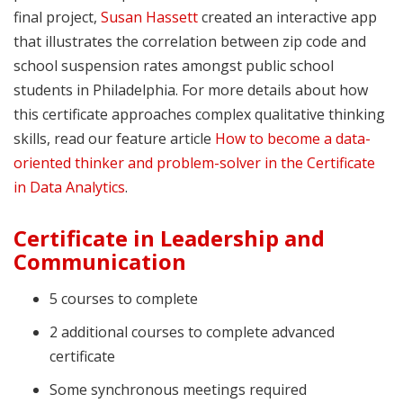
final project,
Susan Hassett
created an interactive app
that illustrates the correlation between zip code and
school suspension rates amongst public school
students in Philadelphia. For more details about how
this certificate approaches complex qualitative thinking
skills, read our feature article
How to become a data-
oriented thinker and problem-solver in the Certificate
in Data Analytics
.
Certificate in Leadership and
Communication
5 courses to complete
2 additional courses to complete advanced
certificate
Some synchronous meetings required