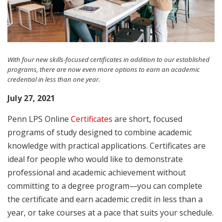
With four new skills-focused certificates in addition to our established
programs, there are now even more options to earn an academic
credential in less than one year.
July 27, 2021
Penn LPS Online
Certificates
are short, focused
programs of study designed to combine academic
knowledge with practical applications. Certificates are
ideal for people who would like to demonstrate
professional and academic achievement without
committing to a degree program—you can complete
the certificate and earn academic credit in less than a
year, or take courses at a pace that suits your schedule.