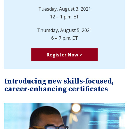
Tuesday, August 3, 2021
12 – 1 p.m. ET
Thursday, August 5, 2021
6 – 7 p.m. ET
Register Now >
Introducing new skills-focused,
career-enhancing certificates