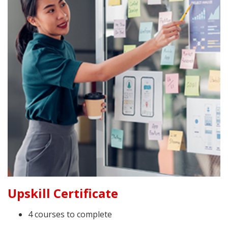
Upskill Certificate
4 courses to complete