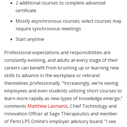
2 additional courses to complete advanced
certificate
Mostly asynchronous courses; select courses may
require synchronous meetings
Start anytime
Professional expectations and responsibilities are
constantly evolving, and adults at every stage of their
careers can benefit from brushing up or learning new
skills to advance in the workplace or rebrand
themselves professionally. “Increasingly, we’re seeing
employees and even students utilizing short courses to
learn more rapidly as new types of knowledge emerge,”
comments
Matthew Lasmanis
, Chief Technology and
Innovation Officer at Sage Therapeutics and member
of Penn LPS Online’s employer advisory board. “I see