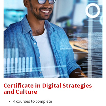
Certificate in Digital Strategies
and Culture
4 courses to complete