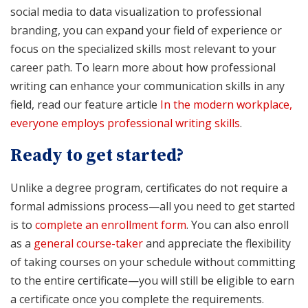
social media to data visualization to professional
branding, you can expand your field of experience or
focus on the specialized skills most relevant to your
career path. To learn more about how professional
writing can enhance your communication skills in any
field, read our feature article
In the modern workplace,
everyone employs professional writing skills
.
Ready to get started?
Unlike a degree program, certificates do not require a
formal admissions process—all you need to get started
is to
complete an enrollment form
. You can also enroll
as a
general course-taker
and appreciate the flexibility
of taking courses on your schedule without committing
to the entire certificate—you will still be eligible to earn
a certificate once you complete the requirements.