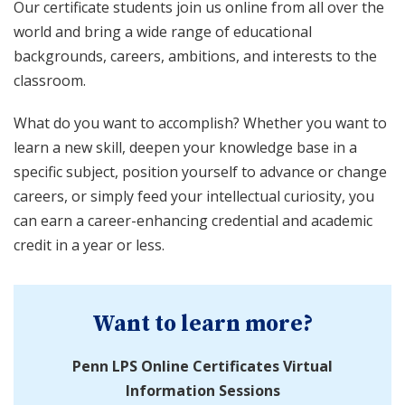
Our certificate students join us online from all over the
world and bring a wide range of educational
backgrounds, careers, ambitions, and interests to the
classroom.
What do you want to accomplish? Whether you want to
learn a new skill, deepen your knowledge base in a
specific subject, position yourself to advance or change
careers, or simply feed your intellectual curiosity, you
can earn a career-enhancing credential and academic
credit in a year or less.
Want to learn more?
Penn LPS Online Certificates Virtual
Information Sessions