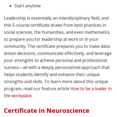
Start anytime
Leadership is essentially an interdisciplinary field, and
this 5-course certificate draws from best practices in
social sciences, the humanities, and even mathematics
to prepare you for leadership at work or in your
community. The certificate prepares you to make data-
driven decisions, communicate effectively, and leverage
your strengths to achieve personal and professional
success—all with a deeply personalized approach that
helps students identify and enhance their unique
strengths and skills. To learn more about this unique
program, read our feature article
How to be a leader in
the workplace
.
Certificate in Neuroscience