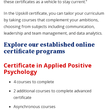
these certificates as a vehicle to stay current.”
In the Upskill certificate, you can tailor your curriculum
by taking courses that complement your ambitions,
choosing from subjects including communication,
leadership and team management, and data analytics.
Explore our established online
certificate programs
Certificate in Applied Positive
Psychology
4 courses to complete
2 additional courses to complete advanced
certificate
Asynchronous courses