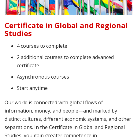
Certificate in Global and Regional
Studies
4 courses to complete
2 additional courses to complete advanced
certificate
Asynchronous courses
Start anytime
Our world is connected with global flows of
information, money, and people—and marked by
distinct cultures, different economic systems, and other
separations. In the Certificate in Global and Regional
Studies, you gain greater competence in