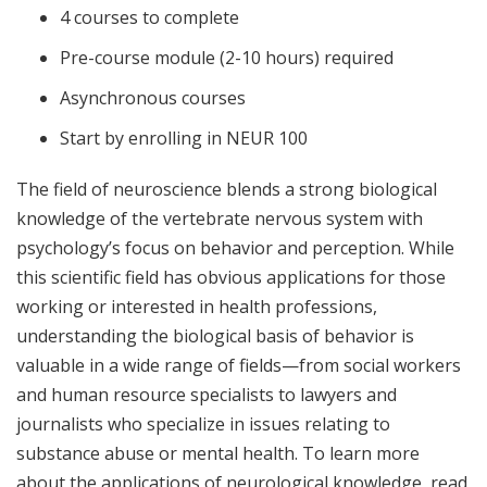
4 courses to complete
Pre-course module (2-10 hours) required
Asynchronous courses
Start by enrolling in NEUR 100
The field of neuroscience blends a strong biological
knowledge of the vertebrate nervous system with
psychology’s focus on behavior and perception. While
this scientific field has obvious applications for those
working or interested in health professions,
understanding the biological basis of behavior is
valuable in a wide range of fields—from social workers
and human resource specialists to lawyers and
journalists who specialize in issues relating to
substance abuse or mental health. To learn more
about the applications of neurological knowledge, read