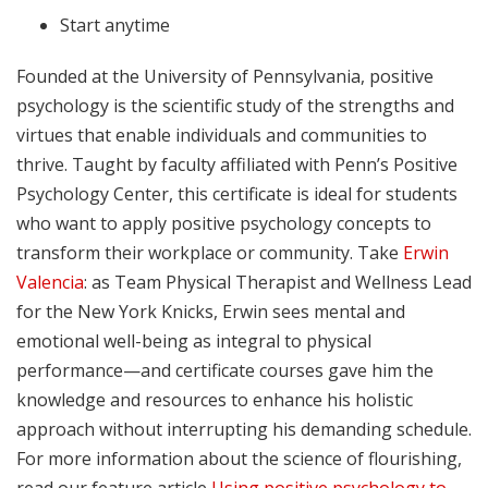
Start anytime
Founded at the University of Pennsylvania, positive
psychology is the scientific study of the strengths and
virtues that enable individuals and communities to
thrive. Taught by faculty affiliated with Penn’s Positive
Psychology Center, this certificate is ideal for students
who want to apply positive psychology concepts to
transform their workplace or community. Take
Erwin
Valencia
: as Team Physical Therapist and Wellness Lead
for the New York Knicks, Erwin sees mental and
emotional well-being as integral to physical
performance—and certificate courses gave him the
knowledge and resources to enhance his holistic
approach without interrupting his demanding schedule.
For more information about the science of flourishing,
read our feature article
Using positive psychology to