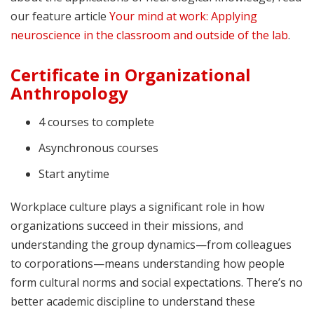
our feature article
Your mind at work: Applying
neuroscience in the classroom and outside of the lab
.
Certificate in Organizational
Anthropology
4 courses to complete
Asynchronous courses
Start anytime
Workplace culture plays a significant role in how
organizations succeed in their missions, and
understanding the group dynamics—from colleagues
to corporations—means understanding how people
form cultural norms and social expectations. There’s no
better academic discipline to understand these